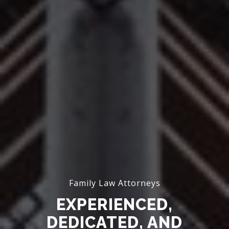
Family Law Attorneys
EXPERIENCED,
DEDICATED, AND