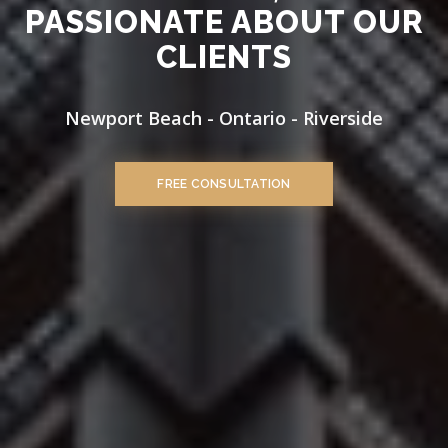
PASSIONATE ABOUT OUR
CLIENTS
Newport Beach - Ontario - Riverside
FREE CONSULTATION