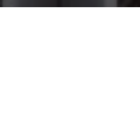
ABOUT US
Why Our Law Firm
Our practice focuses solely on family law. Our family law
experience includes litigation in complex divorce matters
involving spousal and/or child support, child custody, domestic
violence including restraining orders, property and debt
distribution, move away orders, and all other issues involved in
the dissolution of marriage and post judgment amendments.
Strong Network