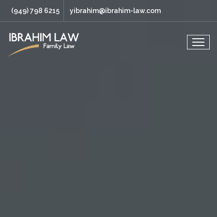
(949) 798 6215
yibrahim@ibrahim-law.com